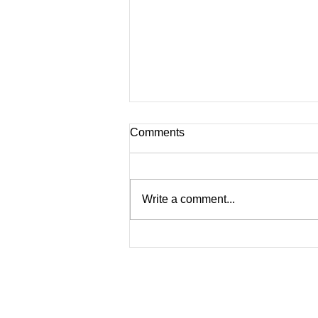
Comments
Why Worry?
Write a comment...