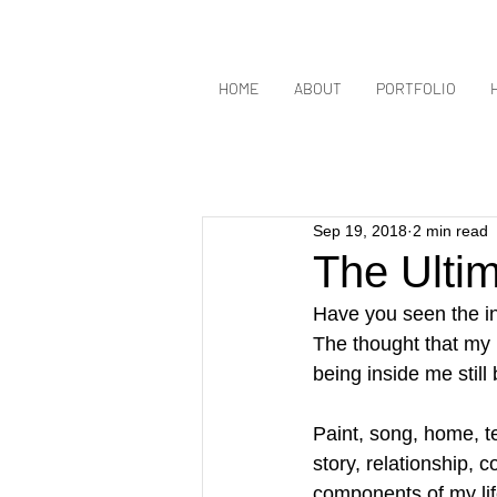
HOME
ABOUT
PORTFOLIO
Sep 19, 2018
2 min read
The Ultim
Have you seen the in
The thought that my 
being inside me still 
Paint, song, home, te
story, relationship, c
components of my life