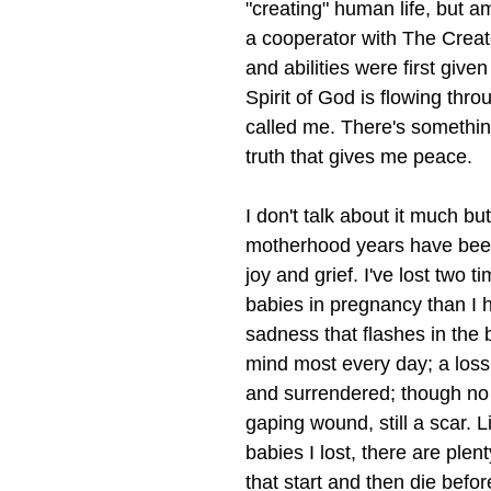
"creating" human life, but am
a cooperator with The Creato
and abilities were first give
Spirit of God is flowing thro
called me. There's somethin
truth that gives me peace. 
I don't talk about it much bu
motherhood years have been 
joy and grief. I've lost two 
babies in pregnancy than I h
sadness that flashes in the 
mind most every day; a loss
and surrendered; though no 
gaping wound, still a scar. L
babies I lost, there are plen
that start and then die before