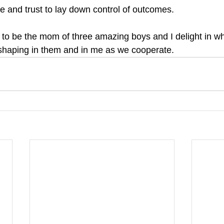
ge and trust to lay down control of outcomes.
to be the mom of three amazing boys and I delight in w
 shaping in them and in me as we cooperate. 