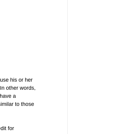
use his or her 
 In other words, 
 have a 
imilar to those 