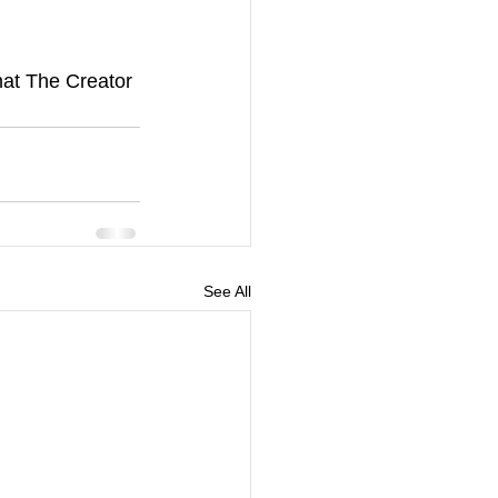
hat The Creator 
See All