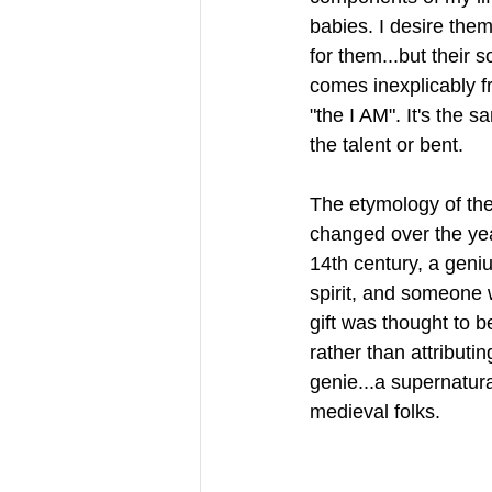
babies. I desire them
for them...but their s
comes inexplicably f
"the I AM". It's the s
the talent or bent. 
The etymology of the
changed over the year
14th century, a geni
spirit, and someone 
gift was thought to b
rather than attributi
genie...a supernatura
medieval folks.