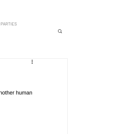
PARTIES
another human 