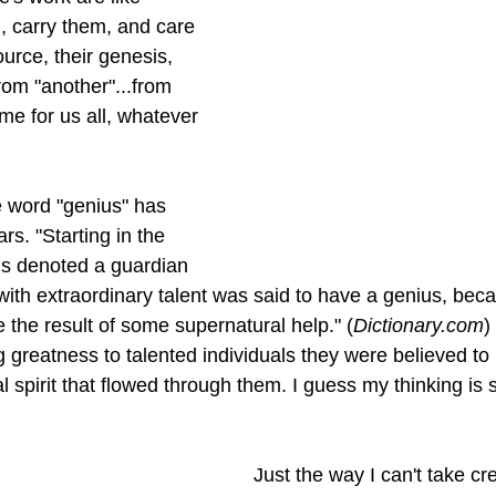
, carry them, and care 
ource, their genesis, 
rom "another"...from 
ame for us all, whatever 
 word "genius" has 
s. "Starting in the 
us denoted a guardian 
with extraordinary talent was said to have a genius, beca
e the result of some supernatural help." (
Dictionary.com
)
ng greatness to talented individuals they were believed to
l spirit that flowed through them. I guess my thinking is s
 Just the way I can't take credit for 