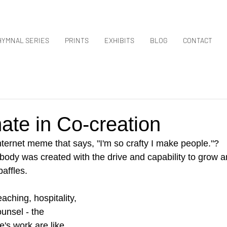
HYMNAL SERIES
PRINTS
EXHIBITS
BLOG
CONTACT
ate in Co-creation
ternet meme that says, "I'm so crafty I make people."?
body was created with the drive and capability to grow 
baffles.
aching, hospitality, 
ounsel - the 
's work are like 