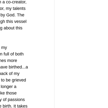
 a co-creator, 
r, my talents 
n by God. The 
ugh this vessel 
g about this 
t my 
full of both 
times more 
ave birthed...a 
back of my 
 to be grieved 
longer a 
ike those 
ty of passions 
 birth. It takes 