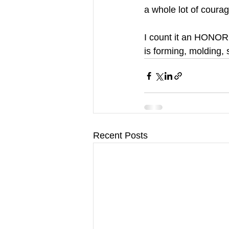
a whole lot of coura
I count it an HONOR 
is forming, molding,
Recent Posts