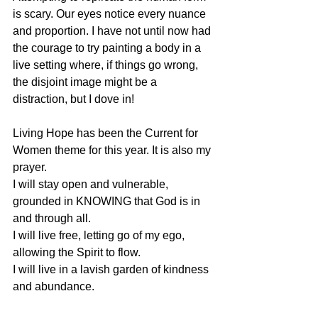
is scary. Our eyes notice every nuance 
and proportion. I have not until now had 
the courage to try painting a body in a 
live setting where, if things go wrong, 
the disjoint image might be a 
distraction, but I dove in!
Living Hope has been the Current for 
Women theme for this year. It is also my 
prayer.
I will stay open and vulnerable, 
grounded in KNOWING that God is in 
and through all. 
I will live free, letting go of my ego, 
allowing the Spirit to flow.
I will live in a lavish garden of kindness 
and abundance.