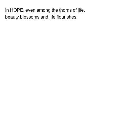
In HOPE, even among the thorns of life, 
beauty blossoms and life flourishes.
See All
Recent Posts