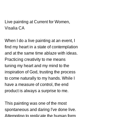
Live painting at Current for Women, 
Visalia CA
When I do a live painting at an event, I 
find my heart in a state of contemplation 
and at the same time ablaze with ideas. 
Practicing creativity to me means 
tuning my heart and my mind to the 
inspiration of God, trusting the process 
to come naturally to my hands. While I 
have a measure of control, the end 
product is always a surprise to me.
This painting was one of the most 
spontaneous and daring I've done live. 
Attempting to replicate the human form 