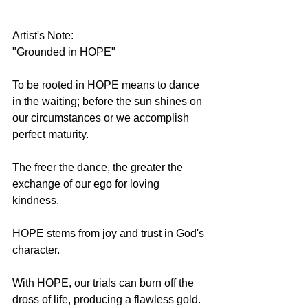
Artist's Note:
"Grounded in HOPE"
To be rooted in HOPE means to dance 
in the waiting; before the sun shines on 
our circumstances or we accomplish 
perfect maturity. 
The freer the dance, the greater the 
exchange of our ego for loving 
kindness.
HOPE stems from joy and trust in God's 
character.
With HOPE, our trials can burn off the 
dross of life, producing a flawless gold.