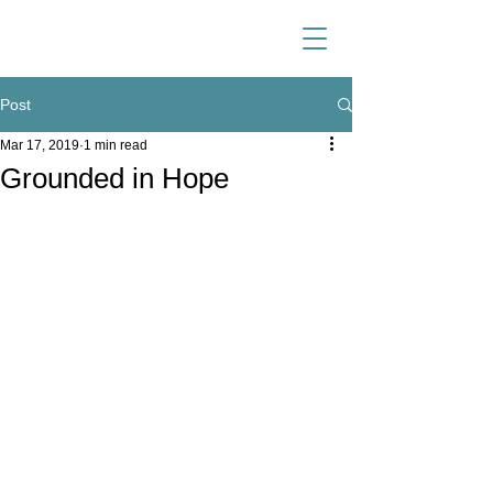
Post
Mar 17, 2019
1 min read
Grounded in Hope